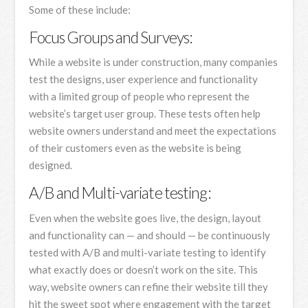
Some of these include:
Focus Groups and Surveys:
While a website is under construction, many companies
test the designs, user experience and functionality
with a limited group of people who represent the
website’s target user group. These tests often help
website owners understand and meet the expectations
of their customers even as the website is being
designed.
A/B and Multi-variate testing:
Even when the website goes live, the design, layout
and functionality can — and should — be continuously
tested with A/B and multi-variate testing to identify
what exactly does or doesn’t work on the site. This
way, website owners can refine their website till they
hit the sweet spot where engagement with the target