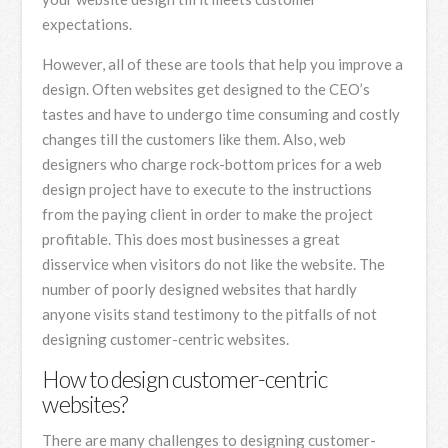
expectations.
However, all of these are tools that help you improve a
design. Often websites get designed to the CEO’s
tastes and have to undergo time consuming and costly
changes till the customers like them. Also, web
designers who charge rock-bottom prices for a web
design project have to execute to the instructions
from the paying client in order to make the project
profitable. This does most businesses a great
disservice when visitors do not like the website. The
number of poorly designed websites that hardly
anyone visits stand testimony to the pitfalls of not
designing customer-centric websites.
How to design customer-centric
websites?
There are many challenges to designing customer-