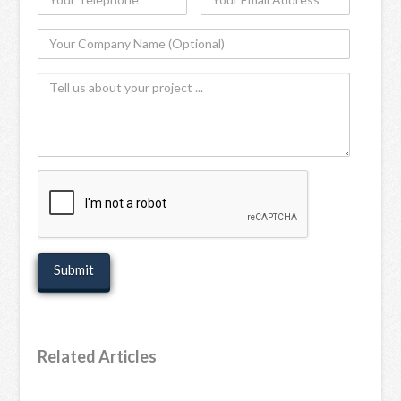
Telephone
Email
Your
Address
Company
Tell
Name
us
(Optional)
about
your
project
recaptcha
Related Articles