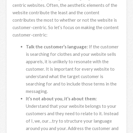
centric websites. Often, the aesthetic elements of the
website contribute the least and the content
contributes the most to whether or not the website is
customer-centric. So let’s focus on making the content
customer-centric:
Talk the customer’s language:
If the customer
is searching for clothes and your website sells
apparels, it is unlikely to resonate with the
customer. It is important for every website to
understand what the target customer is
searching for and to include those terms in the
messaging.
It’s not about you, it’s about them:
Understand that your website belongs to your
customers and they need to relate to it. Instead
of I, we, our…try to structure your language
around you and your. Address the customer and