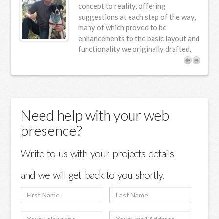
n
concept to reality, offering
suggestions at each step of the way,
s.
many of which proved to be
enhancements to the basic layout and
functionality we originally drafted.
Need help with your web
presence?
Write to us with your projects details
and we will get back to you shortly.
First
Last
Name
Name
Your
Your