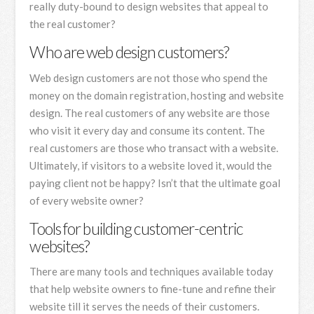
really duty-bound to design websites that appeal to
the real customer?
Who are web design customers?
Web design customers are not those who spend the
money on the domain registration, hosting and website
design. The real customers of any website are those
who visit it every day and consume its content. The
real customers are those who transact with a website.
Ultimately, if visitors to a website loved it, would the
paying client not be happy? Isn’t that the ultimate goal
of every website owner?
Tools for building customer-centric
websites?
There are many tools and techniques available today
that help website owners to fine-tune and refine their
website till it serves the needs of their customers.