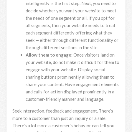
intelligently is the first step. Next, you need to
decide whether you want your website to meet
the needs of one segment or all. If you opt for
all segments, then your website needs to treat
each segment differently offering what they
seek — either through different functionality or
through different sections in the site.
Allow them to engage:
Once visitors land on
your website, do not make it difficult for them to
engage with your website. Display social
sharing buttons prominently allowing them to
share your content. Have engagement elements
and calls for action displayed prominently in a
customer-friendly manner and language.
Seek interaction, feedback and engagement. There’s
more to a customer than just an inquiry or a sale.
There’s a lot more a customer’s behavior can tell you