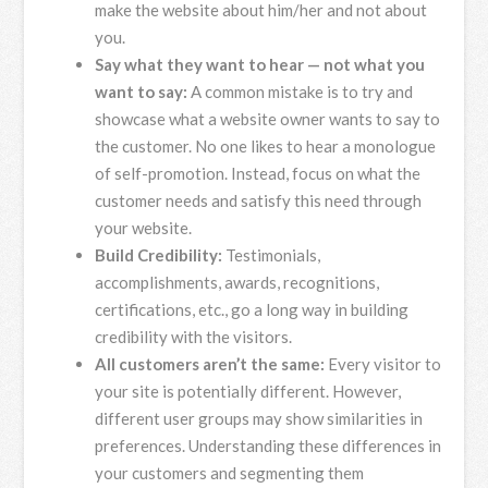
make the website about him/her and not about
you.
Say what they want to hear — not what you
want to say:
A common mistake is to try and
showcase what a website owner wants to say to
the customer. No one likes to hear a monologue
of self-promotion. Instead, focus on what the
customer needs and satisfy this need through
your website.
Build Credibility:
Testimonials,
accomplishments, awards, recognitions,
certifications, etc., go a long way in building
credibility with the visitors.
All customers aren’t the same:
Every visitor to
your site is potentially different. However,
different user groups may show similarities in
preferences. Understanding these differences in
your customers and segmenting them