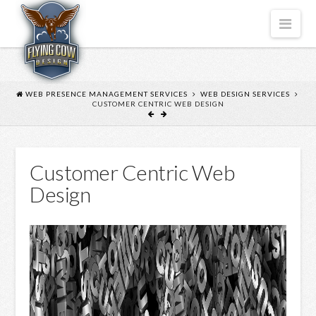
FLYING
Nav
COW
DESIGN
WEB PRESENCE MANAGEMENT SERVICES
WEB DESIGN SERVICES
CUSTOMER CENTRIC WEB DESIGN
Customer Centric Web
Design