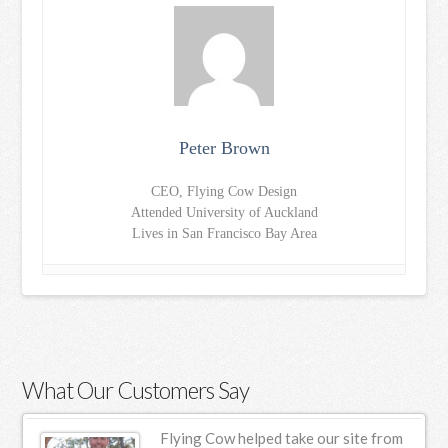
Peter Brown
CEO, Flying Cow Design
Attended University of Auckland
Lives in San Francisco Bay Area
What Our Customers Say
ur
Flying Cow helped take our site from