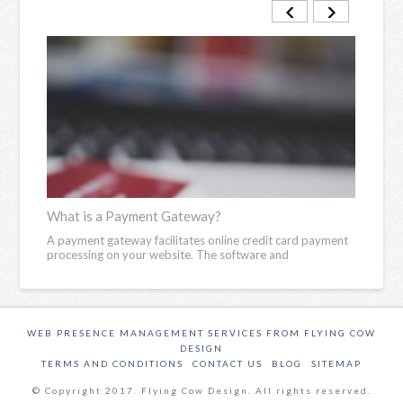
What is a Payment Gateway?
What
iness
A payment gateway facilitates online credit card payment
An if
processing on your website. The software and
set w
WEB PRESENCE MANAGEMENT SERVICES FROM FLYING COW
DESIGN
TERMS AND CONDITIONS
CONTACT US
BLOG
SITEMAP
© Copyright 2017. Flying Cow Design. All rights reserved.