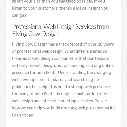
about your site than you imagined possible. If you
listen to your customers, there’s a lot of insight you
can gain.
Professional Web Design Services from
Flying Cow Design
Flying Cow Design has a track record of over 20 years
of professional web design. What differentiates us
from most web design companies is that our focus is
not only on web design, but on building a strong online
presence for our clients. Understanding the changing
web development standards and search engine
guidelines has helped us build a strong web presence
for many of our clients through a combination of our
web design and internet marketing services. To see
how we can help you build a strong web presence, write
to us today!