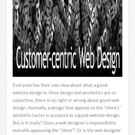
Everyone has their own idea about what a good
website design is. Since design and aesthetics are so
subjective, there is no right or wrong about good web
design. Normally, a design that appeals to the “client’s”
aesthetic tastes is accepted as a good website design.
But is it really? Does a web designer’s responsibility
end with appeasing the “client”? Or is the web designer