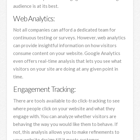
audience is at its best.
Web Analytics:
Not all companies can afford a dedicated team for
continuous testing or surveys. However, web analytics
can provide insightful information on how visitors
consume content on your website. Google Analytics
even offers real-time analysis that lets you see what
visitors on your site are doing at any given point in
time.
Engagement Tracking:
There are tools available to do click-tracking to see
where people click on your website and what they
engage with. You can analyze whether visitors are
behaving the way you would like them to behave. If
not, this analysis allows you to make refinements to
your website design till it meets customer