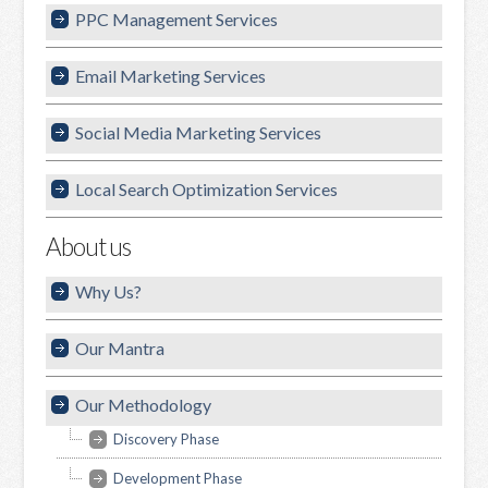
PPC Management Services
Email Marketing Services
Social Media Marketing Services
Local Search Optimization Services
About us
Why Us?
Our Mantra
Our Methodology
Discovery Phase
Development Phase