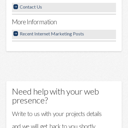
Contact Us
More Information
Recent Internet Marketing Posts
Need help with your web
presence?
Write to us with your projects details
and we will get back to you shortly.