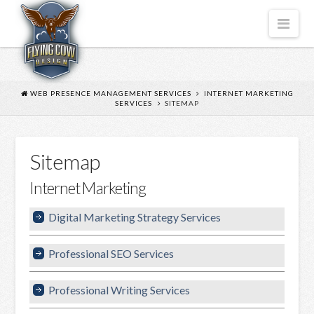
FLYING
Nav
COW
DESIGN
WEB PRESENCE MANAGEMENT SERVICES
INTERNET MARKETING
SERVICES
SITEMAP
Sitemap
Internet Marketing
Digital Marketing Strategy Services
Professional SEO Services
Professional Writing Services