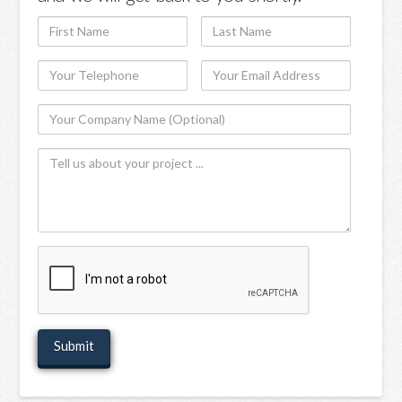
First
Last
Name
Name
Your
Your
Telephone
Email
Your
Address
Company
Tell
Name
us
(Optional)
about
your
project
recaptcha