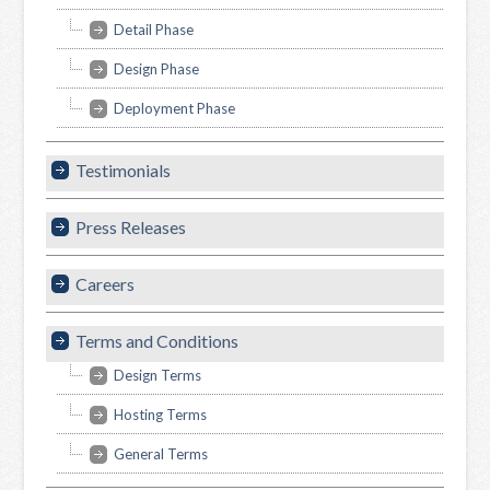
Detail Phase
Design Phase
Deployment Phase
Testimonials
Press Releases
Careers
Terms and Conditions
Design Terms
Hosting Terms
General Terms