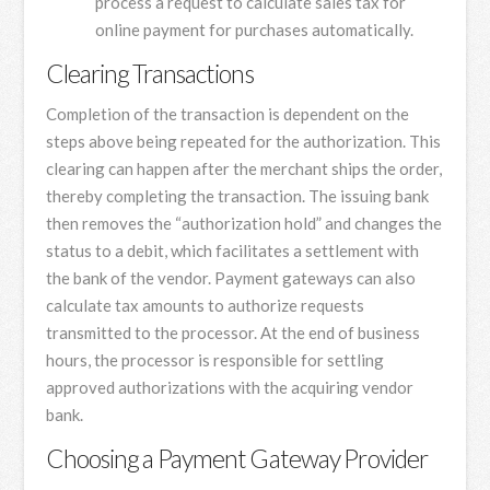
process a request to calculate sales tax for
online payment for purchases automatically.
Clearing Transactions
Completion of the transaction is dependent on the
steps above being repeated for the authorization. This
clearing can happen after the merchant ships the order,
thereby completing the transaction. The issuing bank
then removes the “authorization hold” and changes the
status to a debit, which facilitates a settlement with
the bank of the vendor. Payment gateways can also
calculate tax amounts to authorize requests
transmitted to the processor. At the end of business
hours, the processor is responsible for settling
approved authorizations with the acquiring vendor
bank.
Choosing a Payment Gateway Provider