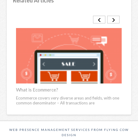
Related Articles
What is Ecommerce?
Ecom
reedom
Ecommerce covers very diverse areas and fields, with one
We li
common denominator – All transactions are
other
WEB PRESENCE MANAGEMENT SERVICES FROM FLYING COW
DESIGN