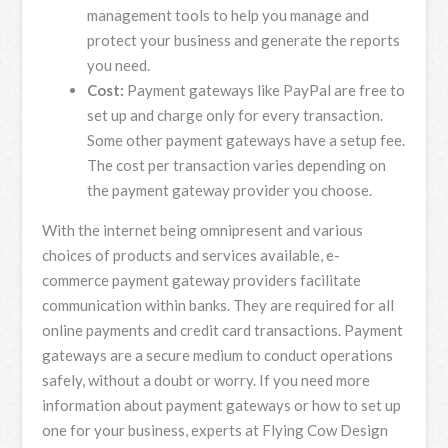
management tools to help you manage and
protect your business and generate the reports
you need.
Cost:
Payment gateways like PayPal are free to
set up and charge only for every transaction.
Some other payment gateways have a setup fee.
The cost per transaction varies depending on
the payment gateway provider you choose.
With the internet being omnipresent and various
choices of products and services available, e-
commerce payment gateway providers facilitate
communication within banks. They are required for all
online payments and credit card transactions. Payment
gateways are a secure medium to conduct operations
safely, without a doubt or worry. If you need more
information about payment gateways or how to set up
one for your business, experts at Flying Cow Design