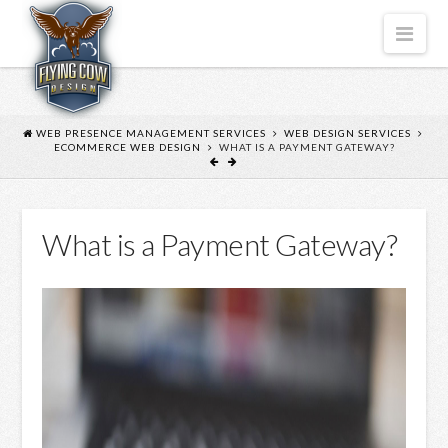
FLYING
Nav
COW
DESIGN
WEB PRESENCE MANAGEMENT SERVICES
WEB DESIGN SERVICES
ECOMMERCE WEB DESIGN
WHAT IS A PAYMENT GATEWAY?
What is a Payment Gateway?