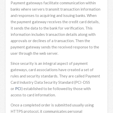
Payment gateways facilitate communication within
banks where servers transmit transaction information
and responses to acquiring and issuing banks. When
the payment gateway receives the credit card details,
it sends the data to the bank for verification. This
information includes transaction details along with
approvals or declines of a transaction. Then the
payment gateway sends the received response to the
user through the web server.
Since security is an integral aspect of payment
gateways, card associations have created a set of
rules and security standards. They are called Payment
Card Industry Data Security Standard (PCI-DSS
or
PCI
) established to be followed by those with
access to card information.
Once a completed order is submitted usually using
HTTPS protocol, it communicates personal