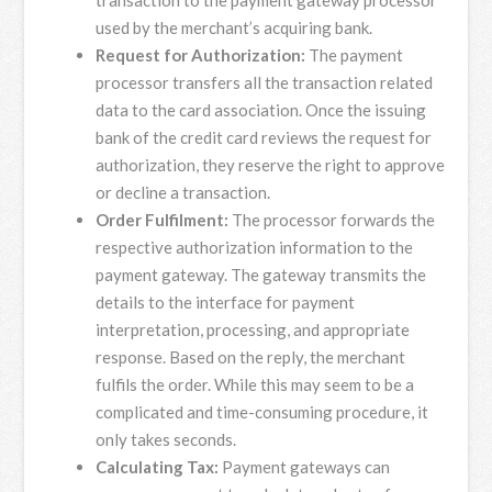
transaction to the payment gateway processor
used by the merchant’s acquiring bank.
Request for Authorization:
The payment
processor transfers all the transaction related
data to the card association. Once the issuing
bank of the credit card reviews the request for
authorization, they reserve the right to approve
or decline a transaction.
Order Fulfilment:
The processor forwards the
respective authorization information to the
payment gateway. The gateway transmits the
details to the interface for payment
interpretation, processing, and appropriate
response. Based on the reply, the merchant
fulfils the order. While this may seem to be a
complicated and time-consuming procedure, it
only takes seconds.
Calculating Tax:
Payment gateways can