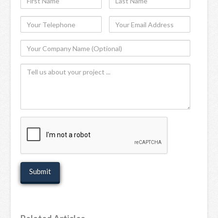
Name
Name
Your
Your
Telephone
Email
Your
Address
Company
Tell
Name
us
(Optional)
about
your
project
recaptcha