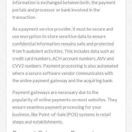
information is exchanged between both, the payment
portals and processor or bank involved in the
transaction.
As a payment service provider, it must be secure and
use encryption to store sensitive data to ensure
confidential information remains safe and protected
from fraudulent activities. This includes data such as
credit card numbers, ACH account numbers, AVV and
CVV2 numbers. Payment processing is also automated
where a secure software vendor communicates with
the online payment gateway and the acquiring bank.
Payment gateways are necessary due to the
popularity of online payments on most websites. They
ensure seamless payment processing for your
business, like Point-of-Sale (POS) systems in retail
shops and establishments.