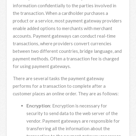
information confidentially to the parties involved in
the transaction. When a cardholder purchases a
product or a service, most payment gateway providers
enable added options to merchants with merchant
accounts. Payment gateways can conduct real-time
transactions, where providers convert currencies
between two different countries, bridge language, and
payment methods. Often a transaction fee is charged
for using payment gateways.
There are several tasks the payment gateway
performs for a transaction to complete after a
customer places an online order. They are as follows:
Encryption
: Encryption is necessary for
security to send data to the web server of the
vendor. Payment gateways are responsible for
transferring all the information about the