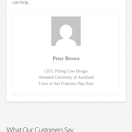
can help.
Peter Brown
CEO, Flying Cow Design
Attended University of Auckland
Lives in San Francisco Bay Area
What Our Customers Say