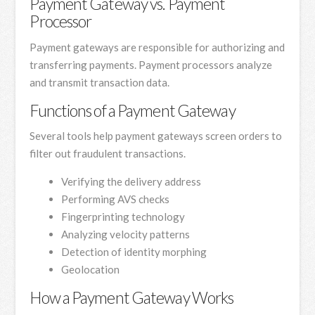
Payment Gateway vs. Payment
Processor
Payment gateways are responsible for authorizing and
transferring payments. Payment processors analyze
and transmit transaction data.
Functions of a Payment Gateway
Several tools help payment gateways screen orders to
filter out fraudulent transactions.
Verifying the delivery address
Performing AVS checks
Fingerprinting technology
Analyzing velocity patterns
Detection of identity morphing
Geolocation
How a Payment Gateway Works