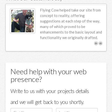
ur
Flying Cow helped take our site from
n
concept to reality, offering
suggestions at each step of the way,
s.
many of which proved to be
enhancements to the basic layout and
functionality we originally drafted.
Need help with your web
presence?
Write to us with your projects details
and we will get back to you shortly.
First
Last