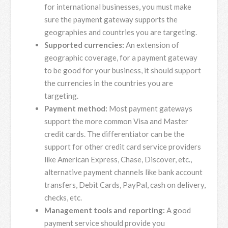
for international businesses, you must make
sure the payment gateway supports the
geographies and countries you are targeting.
Supported currencies:
An extension of
geographic coverage, for a payment gateway
to be good for your business, it should support
the currencies in the countries you are
targeting.
Payment method:
Most payment gateways
support the more common Visa and Master
credit cards. The differentiator can be the
support for other credit card service providers
like American Express, Chase, Discover, etc.,
alternative payment channels like bank account
transfers, Debit Cards, PayPal, cash on delivery,
checks, etc.
Management tools and reporting:
A good
payment service should provide you