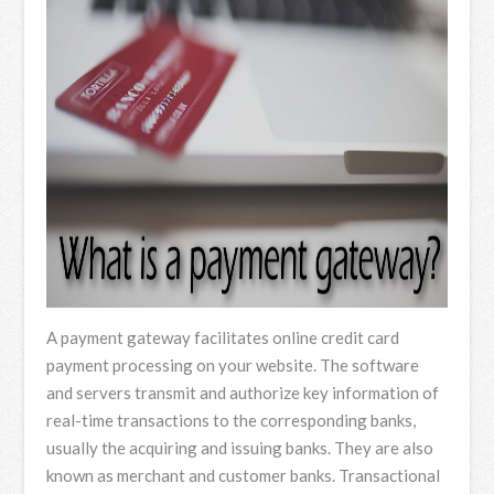
A payment gateway facilitates online credit card
payment processing on your website. The software
and servers transmit and authorize key information of
real-time transactions to the corresponding banks,
usually the acquiring and issuing banks. They are also
known as merchant and customer banks. Transactional