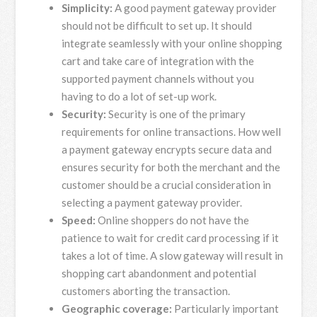
Simplicity:
A good payment gateway provider
should not be difficult to set up. It should
integrate seamlessly with your online shopping
cart and take care of integration with the
supported payment channels without you
having to do a lot of set-up work.
Security:
Security is one of the primary
requirements for online transactions. How well
a payment gateway encrypts secure data and
ensures security for both the merchant and the
customer should be a crucial consideration in
selecting a payment gateway provider.
Speed:
Online shoppers do not have the
patience to wait for credit card processing if it
takes a lot of time. A slow gateway will result in
shopping cart abandonment and potential
customers aborting the transaction.
Geographic coverage:
Particularly important