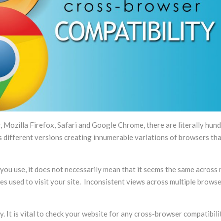
advice, that will look after your
period I hav
site, its program, its data, as if it
responsive, p
was his own. To us, Flying Cow
attentive to 
Design is more a partner than a
service provider.
, Mozilla Firefox, Safari and Google Chrome, there are literally hun
different versions creating innumerable variations of browsers th
ou use, it does not necessarily mean that it seems the same across 
s used to visit your site. Inconsistent views across multiple brows
 It is vital to check your website for any cross-browser compatibili