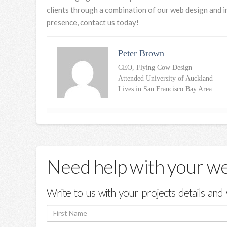
clients through a combination of our web design and i
presence, contact us today!
Peter Brown
CEO, Flying Cow Design
Attended University of Auckland
Lives in San Francisco Bay Area
Need help with your w
Write to us with your projects details and 
First
Name