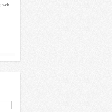
ng web