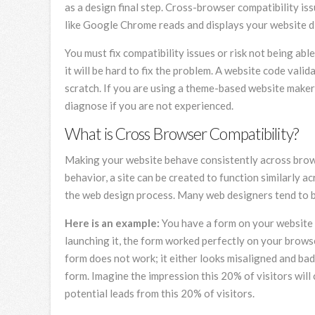
as a design final step. Cross-browser compatibility i
like Google Chrome reads and displays your website di
You must fix compatibility issues or risk not being abl
it will be hard to fix the problem. A website code vali
scratch. If you are using a theme-based website maker
diagnose if you are not experienced.
What is Cross Browser Compatibility?
Making your website behave consistently across browser
behavior, a site can be created to function similarly 
the web design process. Many web designers tend to by
Here is an example:
You have a form on your website t
launching it, the form worked perfectly on your brows
form does not work; it either looks misaligned and bad 
form. Imagine the impression this 20% of visitors will
potential leads from this 20% of visitors.