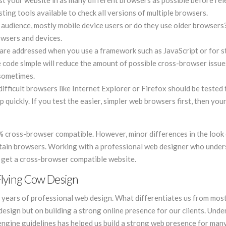
est your website in as many different browsers as possible before rele
ing tools available to check all versions of multiple browsers.
 audience, mostly mobile device users or do they use older browsers
rowsers and devices.
re addressed when you use a framework such as JavaScript or for st
code simple will reduce the amount of possible cross-browser issues
 sometimes.
ifficult browsers like Internet Explorer or Firefox should be tested f
quickly. If you test the easier, simpler web browsers first, then you
0% cross-browser compatible. However, minor differences in the look 
rtain browsers. Working with a professional web designer who unde
u get a cross-browser compatible website.
Flying Cow Design
 years of professional web design. What differentiates us from mos
design but on building a strong online presence for our clients. Und
gine guidelines has helped us build a strong web presence for many