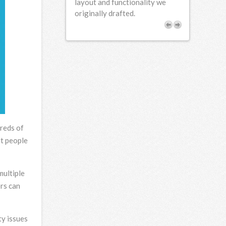
e found FCD to be
layout and functionality we
rofessional and
originally drafted.
our needs.
dreds of
at people
multiple
ers can
ty issues