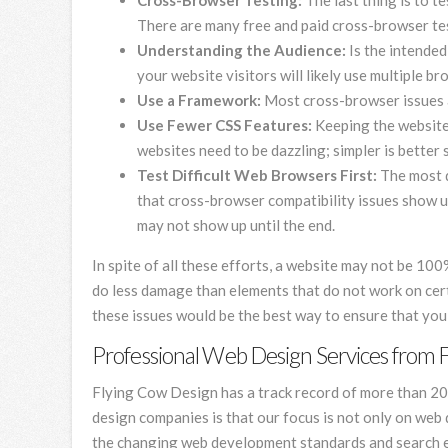
Cross-Browser Testing:
The last thing is to t
There are many free and paid cross-browser test
Understanding the Audience:
Is the intended
your website visitors will likely use multiple b
Use a Framework:
Most cross-browser issues a
Use Fewer CSS Features:
Keeping the website 
websites need to be dazzling; simpler is better
Test Difficult Web Browsers First:
The most d
that cross-browser compatibility issues show up 
may not show up until the end.
In spite of all these efforts, a website may not be 10
do less damage than elements that do not work on ce
these issues would be the best way to ensure that yo
Professional Web Design Services from 
Flying Cow Design has a track record of more than 20
design companies is that our focus is not only on web 
the changing web development standards and search en