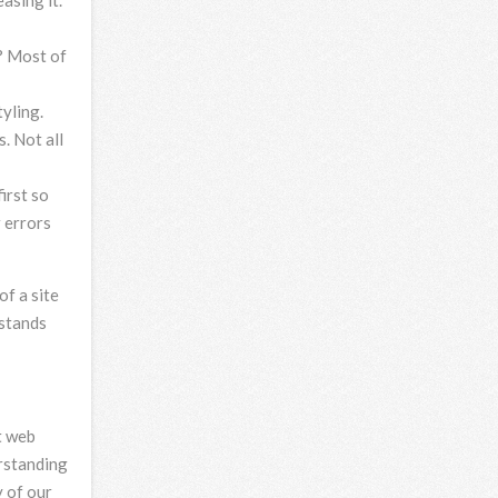
asing it.
? Most of
yling.
. Not all
irst so
r errors
of a site
rstands
t web
erstanding
 of our