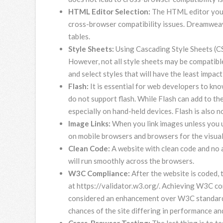
HTML Editor Selection:
The HTML editor you c
cross-browser compatibility issues. Dreamweav
tables.
Style Sheets:
Using Cascading Style Sheets (CS
However, not all style sheets may be compatibl
and select styles that will have the least impac
Flash:
It is essential for web developers to kn
do not support flash. While Flash can add to the
especially on hand-held devices. Flash is also 
Image Links:
When you link images unless you u
on mobile browsers and browsers for the visual
Clean Code:
A website with clean code and no 
will run smoothly across the browsers.
W3C Compliance:
After the website is coded,
at https://validator.w3.org/. Achieving W3C com
considered an enhancement over W3C standards
chances of the site differing in performance an