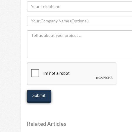
Your
Telephone
Your
Company
Tell
Name
us
(Optional)
about
your
project
recaptcha
Related Articles