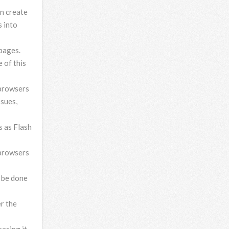
n create
s into
pages.
 of this
 browsers
ssues,
s as Flash
 browsers
 be done
r the