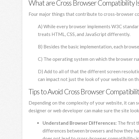
What are Cross Browser Compatibility I
Four major things that contribute to cross-browser co
A) While every browser implements W3C standards,
treats HTML, CSS, and JavaScript differently.
B) Besides the basic implementation, each brows
C) The operating system on which the browser run
D) Add to all of that the different screen resolu
can impact not just the look of your website on t
Tips to Avoid Cross Browser Compatibilit
Depending on the complexity of your website, it can 
designer or web developer can make sure the site loo
Understand Browser Differences:
The first 
differences between browsers and how they han
does not lead to cross-browser compatibility i