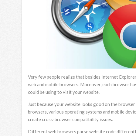
Very few people realize that besides Internet Explorer
web and mobile browsers. Moreover, each browser has 
could be using to visit your website.
Just because your website looks good on the browser y
browsers, various operating systems and mobile device
create cross-browser compatibility issues.
Different web browsers parse website code differently.