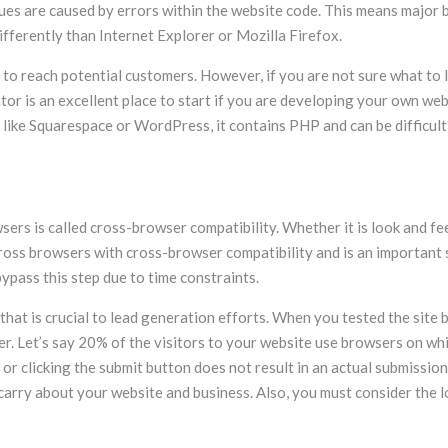
ssues are caused by errors within the website code. This means major
fferently than Internet Explorer or Mozilla Firefox.
e to reach potential customers. However, if you are not sure what to l
dator is an excellent place to start if you are developing your own we
 like Squarespace or WordPress, it contains PHP and can be difficult
s is called cross-browser compatibility. Whether it is look and feel
across browsers with cross-browser compatibility and is an important 
pass this step due to time constraints.
hat is crucial to lead generation efforts. When you tested the site 
er. Let’s say 20% of the visitors to your website use browsers on wh
or clicking the submit button does not result in an actual submission
 carry about your website and business. Also, you must consider the l