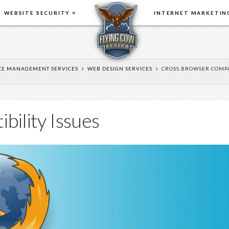
WEBSITE SECURITY
INTERNET MARKETIN
E MANAGEMENT SERVICES
WEB DESIGN SERVICES
CROSS BROWSER COMPAT
bility Issues
When it
comes to
online
business,
price is not
the only
consideration. You need
have used th
someone that you can trust,
updates and 
that will give you sound, honest
changes. Duri