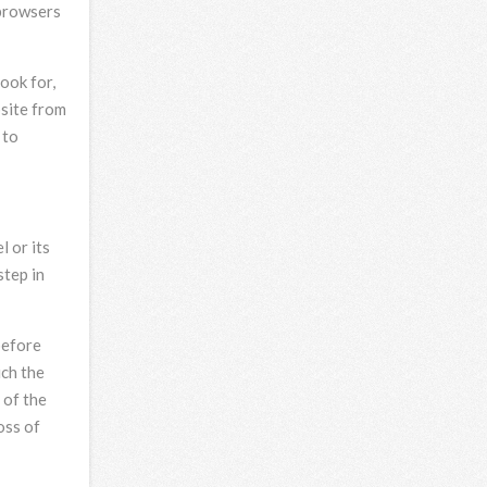
 browsers
ook for,
bsite from
 to
 or its
step in
before
ich the
 of the
oss of