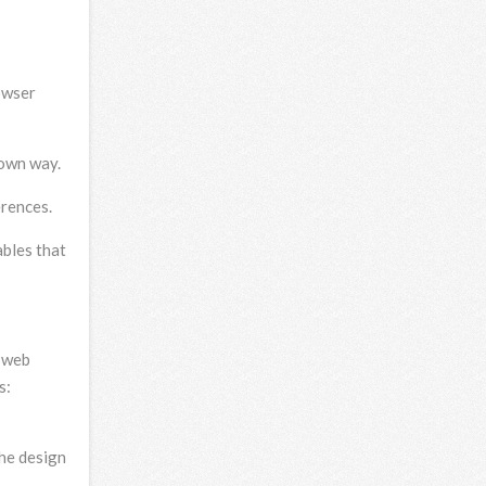
owser
 own way.
erences.
ables that
a web
s:
the design