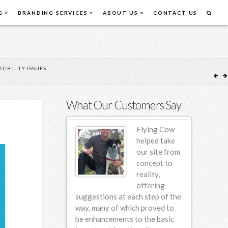
G
BRANDING SERVICES
ABOUT US
CONTACT US
IBILITY ISSUES
What Our Customers Say
Flying Cow
Flying Cow
Design first
helped take
designed our
our site from
website back
concept to
in 2006 and
reality,
since then we
offering
em for incremental
suggestions at each step of the
am so hap
various design
way, many of which proved to
ng this 4 year
be enhancements to the basic