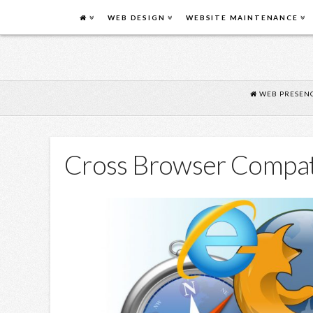
FLYING
WEB DESIGN
WEBSITE MAINTENANCE
COW
DESIGN
WEB PRESENC
Cross Browser Compati