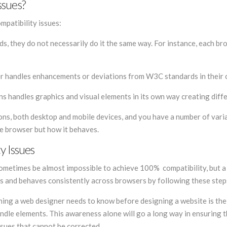
ssues?
mpatibility issues:
 they do not necessarily do it the same way. For instance, each br
er handles enhancements or deviations from W3C standards in their
s handles graphics and visual elements in its own way creating diff
tions, both desktop and mobile devices, and you have a number of vari
he browser but how it behaves.
y Issues
sometimes be almost impossible to achieve 100% compatibility, but 
ks and behaves consistently across browsers by following these step
thing a web designer needs to know before designing a website is the
dle elements. This awareness alone will go a long way in ensuring 
ssues that cannot be corrected.