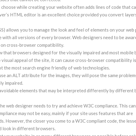
hoose while creating your website often adds lines of code that ca
er’s HTML editor is an excellent choice provided you convert layer
S) allows you to manage the look and feel of elements on your web 
e with all versions of every browser. Web designers need to be aware
t on cross-browser compatibility.
ow that browsers designed for the visually impaired and most mobile
 visual appeal of the site, it can cause cross-browser compatibility i
not the most search engine friendly of web technologies.
se an ALT attribute for the images, they will pose the same problem
ly impaired.
avoidable elements that may be interpreted differently by different
 the web designer needs to try and achieve W3C compliance. This can
pliance may not be easy, mainly if your site uses features that are
. However, the closer you come to a W3C compliant code, the lesse
d look in different browsers.