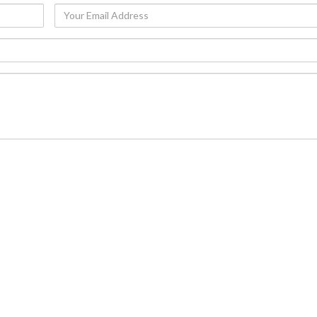
Your
Email
Address