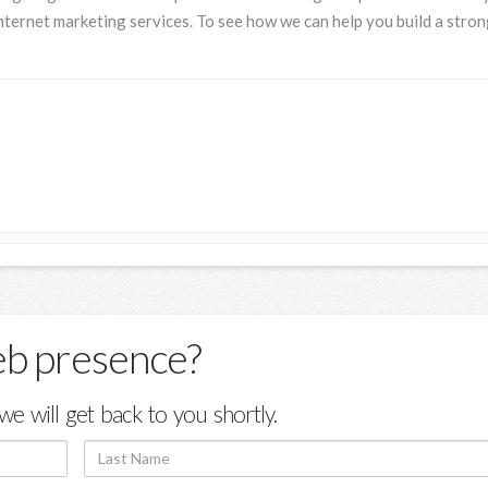
nternet marketing services. To see how we can help you build a stro
eb presence?
we will get back to you shortly.
Last
Name