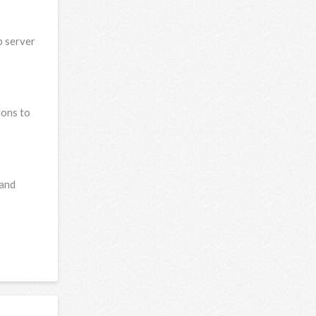
b server
-ons to
 and