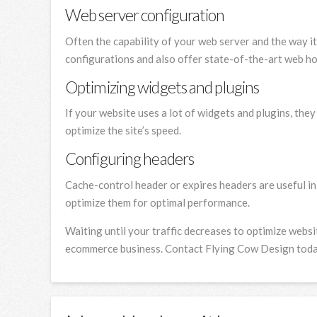
Web server configuration
Often the capability of your web server and the way i
configurations and also offer state-of-the-art web ho
Optimizing widgets and plugins
If your website uses a lot of widgets and plugins, th
optimize the site’s speed.
Configuring headers
Cache-control header or expires headers are useful i
optimize them for optimal performance.
Waiting until your traffic decreases to optimize webs
ecommerce business. Contact Flying Cow Design today 