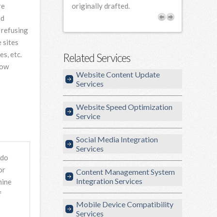
re
rofessional and
originally drafted.
our needs.
nd
 refusing
 sites
s, etc.
Related Services
Cow
Website Content Update
Services
Website Speed Optimization
Service
Social Media Integration
Services
 do
or
Content Management System
Integration Services
mine
f
Mobile Device Compatibility
Services