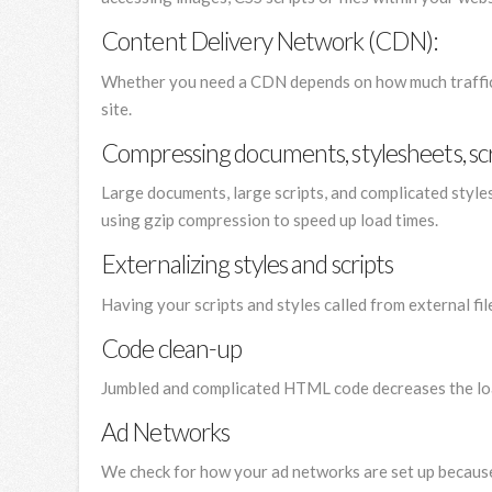
Content Delivery Network (CDN):
Whether you need a CDN depends on how much traffic
site.
Compressing documents, stylesheets, scr
Large documents, large scripts, and complicated style
using gzip compression to speed up load times.
Externalizing styles and scripts
Having your scripts and styles called from external f
Code clean-up
Jumbled and complicated HTML code decreases the load
Ad Networks
We check for how your ad networks are set up because