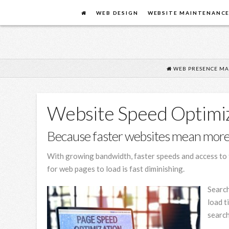
FLYING
WEB DESIGN
WEBSITE MAINTENANC
COW
DESIGN
WEB PRESENCE MA
Website Speed Optimiz
Because faster websites mean more
With growing bandwidth, faster speeds and access to t
for web pages to load is fast diminishing.
Search
load t
search