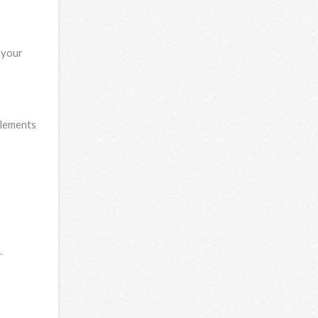
 your
elements
.