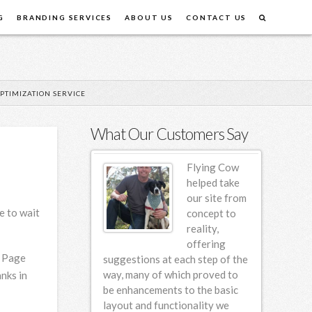
G
BRANDING SERVICES
ABOUT US
CONTACT US
PTIMIZATION SERVICE
What Our Customers Say
Flying Cow
Flying Cow
Design first
helped take
designed our
our site from
e to wait
website back
concept to
in 2006 and
reality,
since then we
offering
. Page
em for incremental
suggestions at each step of the
am so hap
various design
way, many of which proved to
nks in
ng this 4 year
be enhancements to the basic
e found FCD to be
layout and functionality we