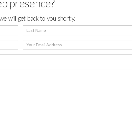
eb presence?
we will get back to you shortly.
Last
Name
Your
Email
Address