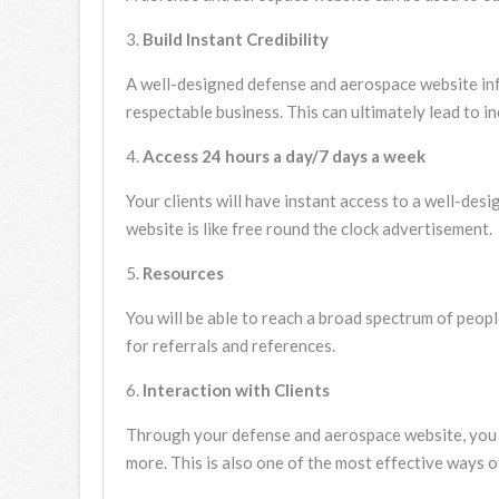
Build Instant Credibility
A well-designed defense and aerospace website inf
respectable business. This can ultimately lead to i
Access 24 hours a day/7 days a week
Your clients will have instant access to a well-de
website is like free round the clock advertisement.
Resources
You will be able to reach a broad spectrum of peopl
for referrals and references.
Interaction with Clients
Through your defense and aerospace website, you ca
more. This is also one of the most effective ways o