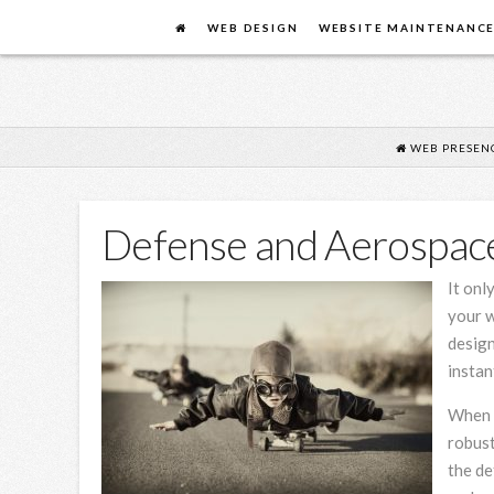
FLYING
WEB DESIGN
WEBSITE MAINTENANC
COW
DESIGN
WEB PRESEN
Defense and Aerospac
It onl
your w
design
instan
When i
robust
the de