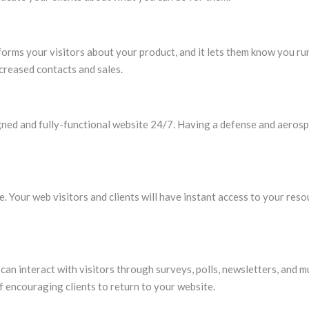
orms your visitors about your product, and it lets them know you ru
ncreased contacts and sales.
signed and fully-functional website 24/7. Having a defense and aeros
e. Your web visitors and clients will have instant access to your res
n interact with visitors through surveys, polls, newsletters, and m
f encouraging clients to return to your website.