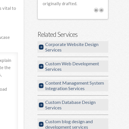
rofessional and
originally drafted.
 vital to
our needs.
Related Services
owcase
Corporate Website Design
Services
explain
Custom Web Development
te the
Services
,
Content Management System
Integration Services
load
Custom Database Design
Services
Custom blog design and
development services