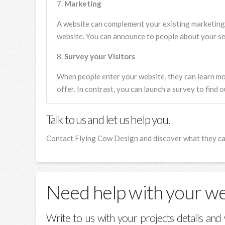
Marketing
A website can complement your existing marketing
website. You can announce to people about your ser
Survey your Visitors
When people enter your website, they can learn m
offer. In contrast, you can launch a survey to find 
Talk to us and let us help you.
Contact Flying Cow Design and discover what they can
Need help with your w
Write to us with your projects details and 