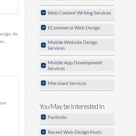
Web Content Writing Services
ECommerce Web Design
esign. As
es,
Mobile Website Design
Services
Mobile App Development
Services
Merchant Services
your
You May be Interested In
Portfolio
Recent Web Design Posts