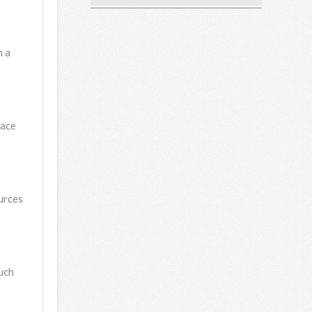
n a
pace
ources
uch