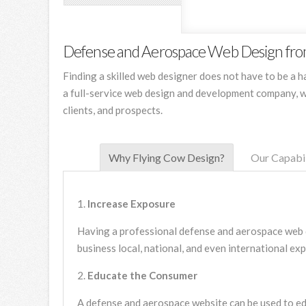
Defense and Aerospace Web Design fro
Finding a skilled web designer does not have to be a 
a full-service web design and development company, w
clients, and prospects.
Why Flying Cow Design?
Our Capabil
Increase Exposure
Having a professional defense and aerospace web d
business local, national, and even international ex
Educate the Consumer
A defense and aerospace website can be used to ed