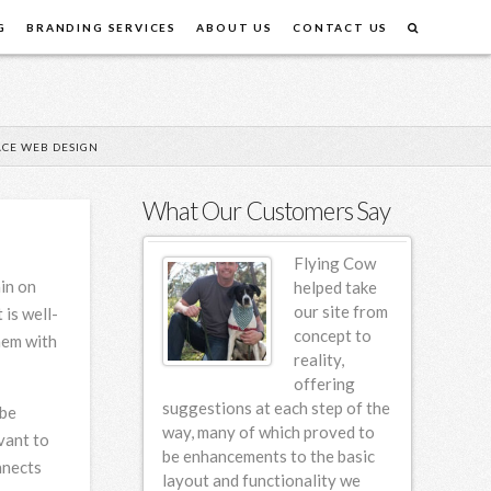
G
BRANDING SERVICES
ABOUT US
CONTACT US
CE WEB DESIGN
What Our Customers Say
Flying Cow
Flying Cow
ain on
Design first
helped take
designed our
our site from
 is well-
website back
concept to
hem with
in 2006 and
reality,
since then we
offering
em for incremental
suggestions at each step of the
am so hap
 be
various design
way, many of which proved to
vant to
ng this 4 year
be enhancements to the basic
nnects
e found FCD to be
layout and functionality we