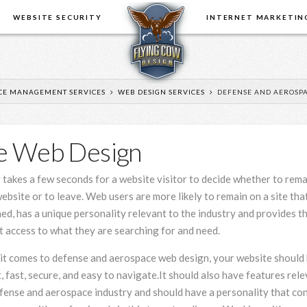
E
WEBSITE SECURITY
INTERNET MARKETIN
CE MANAGEMENT SERVICES
WEB DESIGN SERVICES
DEFENSE AND AEROSPA
e Web Design
When it
y takes a few seconds for a website visitor to decide whether to rem
comes to
online
ebsite or to leave. Web users are more likely to remain on a site that
business,
ed, has a unique personality relevant to the industry and provides t
price is not
t access to what they are searching for and need.
the only
consideration. You need
have used th
t comes to defense and aerospace web design, your website should
someone that you can trust,
updates and 
, fast, secure, and easy to navigate.It should also have features rele
that will give you sound, honest
changes. Duri
fense and aerospace industry and should have a personality that co
advice, that will look after your
period I hav