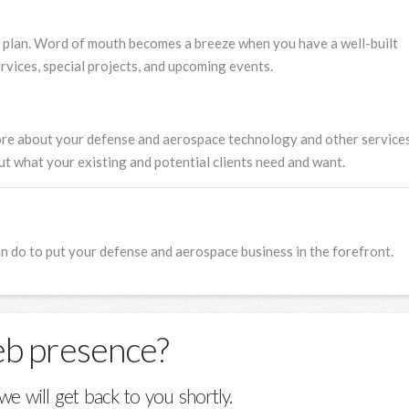
 plan. Word of mouth becomes a breeze when you have a well-built
vices, special projects, and upcoming events.
ore about your defense and aerospace technology and other service
out what your existing and potential clients need and want.
 do to put your defense and aerospace business in the forefront.
eb presence?
we will get back to you shortly.