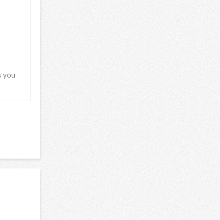
s you