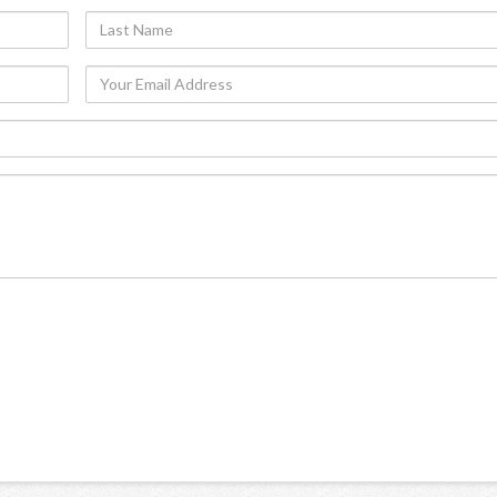
Last
Name
Your
Email
Address