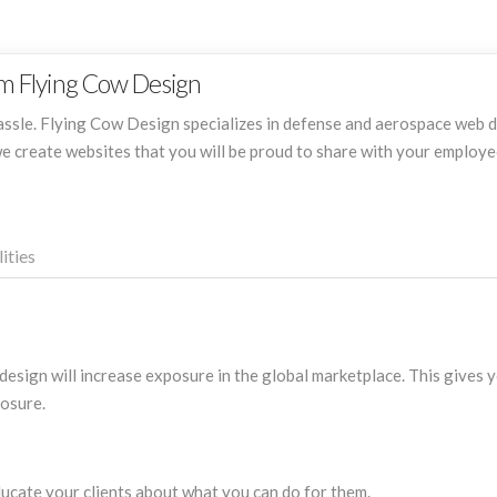
m Flying Cow Design
hassle. Flying Cow Design specializes in defense and aerospace web d
e create websites that you will be proud to share with your employe
ities
esign will increase exposure in the global marketplace. This gives 
posure.
ucate your clients about what you can do for them.