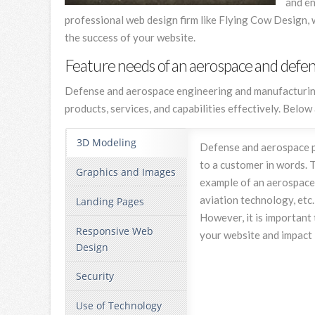
and en
professional web design firm like Flying Cow Design, 
the success of your website.
Feature needs of an aerospace and defe
Defense and aerospace engineering and manufacturing f
products, services, and capabilities effectively. Belo
3D Modeling
Defense and aerospace pro
to a customer in words. 
Graphics and Images
example of an aerospace 
aviation technology, etc
Landing Pages
However, it is important
Responsive Web
your website and impact 
Design
Security
Use of Technology