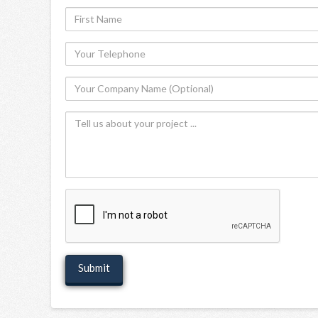
First
Name
Your
Telephone
Your
Company
Tell
Name
us
(Optional)
about
your
project
recaptcha