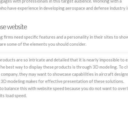
gages with professionals in this target audience. Working with a
site, its program, its data, as if it
responsive, p
who have experience in developing aerospace and defense industry is
was his own. To us, Flying Cow
attentive to 
Design is more a partner than a
service provider.
nse website
irms need specific features and a personality in their sites to sh
w are some of the elements you should consider.
ducts are so intricate and detailed that it is nearly impossible to 
The best way to display these products is through 3D modeling. To ci
company, they may want to showcase capabilities in aircraft designs
. 3D modeling makes for effective presentation of these solutions.
 to balance this with website speed because you do not want to over
its load speed.