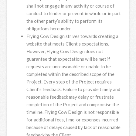
shall not engage in any activity or course of
conduct to hinder or prevent in whole or in part
the other party’s ability to perform its
obligations hereunder.
Flying Cow Design strives towards creating a
website that meets Client’s expectations.
However, Flying Cow Design does not
guarantee that expectations will be met if
requests are unreasonable or unable to be
completed within the described scope of the
Project. Every step of the Project requires
Client’s feedback. Failure to provide timely and
reasonable feedback may delay or frustrate
completion of the Project and compromise the
timeline. Flying Cow Design is not responsible
for additional fees, time, or expenses incurred
because of delays caused by lack of reasonable
feedback by the Client.