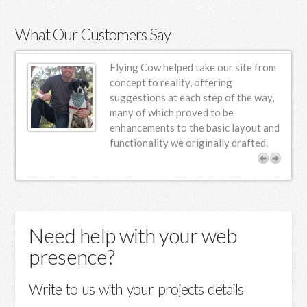
What Our Customers Say
ur
Flying Cow helped take our site from
n
concept to reality, offering
suggestions at each step of the way,
s.
many of which proved to be
enhancements to the basic layout and
functionality we originally drafted.
Need help with your web
presence?
Write to us with your projects details