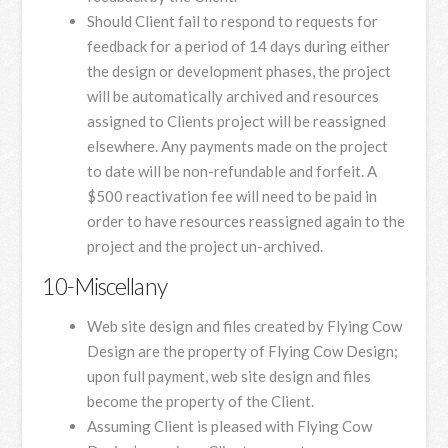
Should Client fail to respond to requests for
feedback for a period of 14 days during either
the design or development phases, the project
will be automatically archived and resources
assigned to Clients project will be reassigned
elsewhere. Any payments made on the project
to date will be non-refundable and forfeit. A
$500 reactivation fee will need to be paid in
order to have resources reassigned again to the
project and the project un-archived.
10-Miscellany
Web site design and files created by Flying Cow
Design are the property of Flying Cow Design;
upon full payment, web site design and files
become the property of the Client.
Assuming Client is pleased with Flying Cow