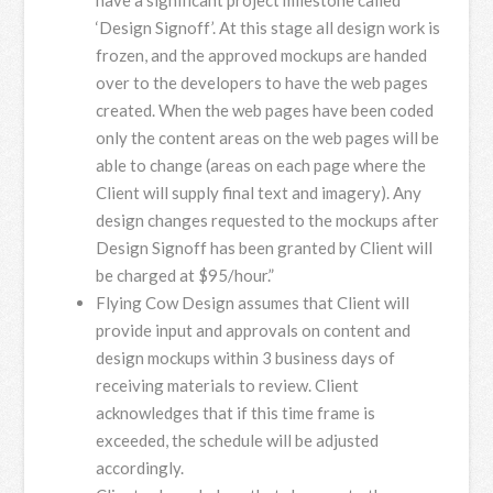
‘Design Signoff’. At this stage all design work is
frozen, and the approved mockups are handed
over to the developers to have the web pages
created. When the web pages have been coded
only the content areas on the web pages will be
able to change (areas on each page where the
Client will supply final text and imagery). Any
design changes requested to the mockups after
Design Signoff has been granted by Client will
be charged at $95/hour.”
Flying Cow Design assumes that Client will
provide input and approvals on content and
design mockups within 3 business days of
receiving materials to review. Client
acknowledges that if this time frame is
exceeded, the schedule will be adjusted
accordingly.