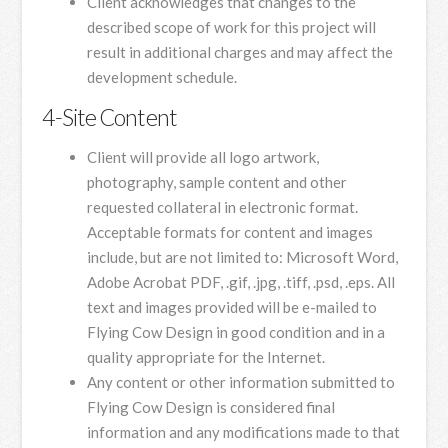
Client acknowledges that changes to the
described scope of work for this project will
result in additional charges and may affect the
development schedule.
4-Site Content
Client will provide all logo artwork,
photography, sample content and other
requested collateral in electronic format.
Acceptable formats for content and images
include, but are not limited to: Microsoft Word,
Adobe Acrobat PDF, .gif, .jpg, .tiff, .psd, .eps. All
text and images provided will be e-mailed to
Flying Cow Design in good condition and in a
quality appropriate for the Internet.
Any content or other information submitted to
Flying Cow Design is considered final
information and any modifications made to that