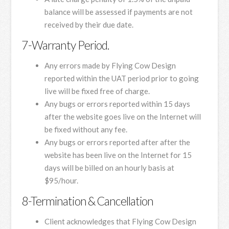
balance will be assessed if payments are not
received by their due date.
7-Warranty Period.
Any errors made by Flying Cow Design
reported within the UAT period prior to going
live will be fixed free of charge.
Any bugs or errors reported within 15 days
after the website goes live on the Internet will
be fixed without any fee.
Any bugs or errors reported after after the
website has been live on the Internet for 15
days will be billed on an hourly basis at
$95/hour.
8-Termination & Cancellation
Client acknowledges that Flying Cow Design