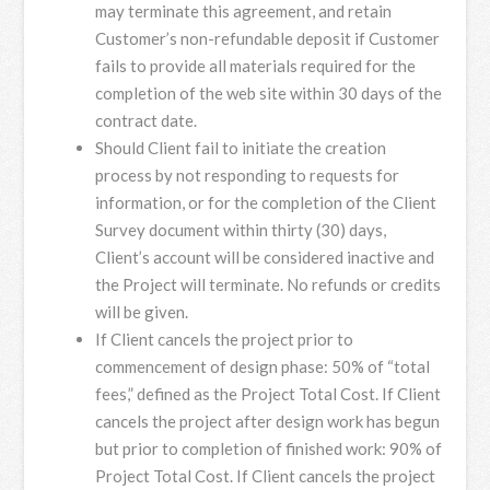
may terminate this agreement, and retain
Customer’s non-refundable deposit if Customer
fails to provide all materials required for the
completion of the web site within 30 days of the
contract date.
Should Client fail to initiate the creation
process by not responding to requests for
information, or for the completion of the Client
Survey document within thirty (30) days,
Client’s account will be considered inactive and
the Project will terminate. No refunds or credits
will be given.
If Client cancels the project prior to
commencement of design phase: 50% of “total
fees,” defined as the Project Total Cost. If Client
cancels the project after design work has begun
but prior to completion of finished work: 90% of
Project Total Cost. If Client cancels the project