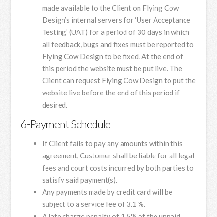
made available to the Client on Flying Cow
Design’s internal servers for ‘User Acceptance
Testing’ (UAT) for a period of 30 days in which
all feedback, bugs and fixes must be reported to
Flying Cow Design to be fixed. At the end of
this period the website must be put live. The
Client can request Flying Cow Design to put the
website live before the end of this period if
desired.
6-Payment Schedule
If Client fails to pay any amounts within this
agreement, Customer shall be liable for all legal
fees and court costs incurred by both parties to
satisfy said payment(s).
Any payments made by credit card will be
subject to a service fee of 3.1 %.
A late charge penalty of 1.5% of the unpaid