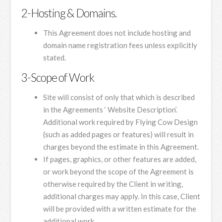
2-Hosting & Domains.
This Agreement does not include hosting and
domain name registration fees unless explicitly
stated.
3-Scope of Work
Site will consist of only that which is described
in the Agreements ‘ Website Description’.
Additional work required by Flying Cow Design
(such as added pages or features) will result in
charges beyond the estimate in this Agreement.
If pages, graphics, or other features are added,
or work beyond the scope of the Agreement is
otherwise required by the Client in writing,
additional charges may apply. In this case, Client
will be provided with a written estimate for the
additional work.