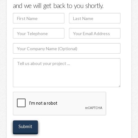
and we will get back to you shortly.
First
Last
Name
Name
Your
Your
Telephone
Email
Your
Address
Company
Tell
Name
us
(Optional)
about
your
project
recaptcha