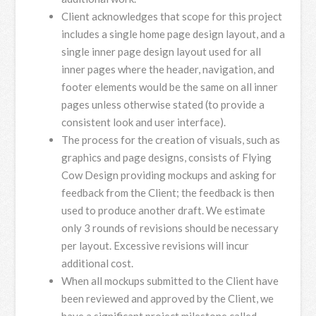
Client acknowledges that scope for this project
includes a single home page design layout, and a
single inner page design layout used for all
inner pages where the header, navigation, and
footer elements would be the same on all inner
pages unless otherwise stated (to provide a
consistent look and user interface).
The process for the creation of visuals, such as
graphics and page designs, consists of Flying
Cow Design providing mockups and asking for
feedback from the Client; the feedback is then
used to produce another draft. We estimate
only 3 rounds of revisions should be necessary
per layout. Excessive revisions will incur
additional cost.
When all mockups submitted to the Client have
been reviewed and approved by the Client, we
have a significant project milestone called