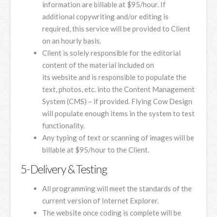
information are billable at $95/hour. If
additional copywriting and/or editing is
required, this service will be provided to Client
on an hourly basis.
Client is solely responsible for the editorial
content of the material included on
its website and is responsible to populate the
text, photos, etc. into the Content Management
System (CMS) – if provided. Flying Cow Design
will populate enough items in the system to test
functionality.
Any typing of text or scanning of images will be
billable at $95/hour to the Client.
5-Delivery & Testing
All programming will meet the standards of the
current version of Internet Explorer.
The website once coding is complete will be