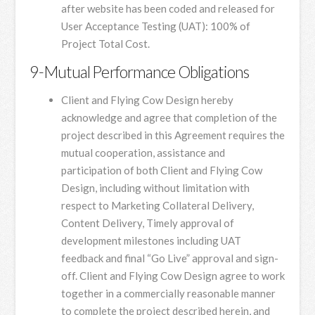
after website has been coded and released for
User Acceptance Testing (UAT): 100% of
Project Total Cost.
9-Mutual Performance Obligations
Client and Flying Cow Design hereby
acknowledge and agree that completion of the
project described in this Agreement requires the
mutual cooperation, assistance and
participation of both Client and Flying Cow
Design, including without limitation with
respect to Marketing Collateral Delivery,
Content Delivery, Timely approval of
development milestones including UAT
feedback and final “Go Live” approval and sign-
off. Client and Flying Cow Design agree to work
together in a commercially reasonable manner
to complete the project described herein, and