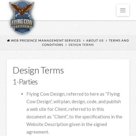
FLYING
Nav
COW
DESIGN
WEB PRESENCE MANAGEMENT SERVICES
ABOUT US
TERMS AND
CONDITIONS
DESIGN TERMS
Design Terms
1-Parties
Flying Cow Design, referred to here as “Flying
Cow Design”, will plan, design, code, and publish
a web site for Client, referred to in this
document as “Client”, to the specifications in the
Website Description given in the signed
agreement.