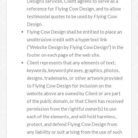
Design’s services, Client agrees to serve as a
reference for Flying Cow Design, and to allow
testimonial quotes to be used by Flying Cow
Design.
Flying Cow Design shall be entitled to place an
unobtrusive credit with a hypertext link
(“Website Design by Flying Cow Design”) in the
footer on each page of the web site.
Client represents that any elements of text,
keywords, keyword phrases, graphics, photos,
designs, trademarks, or other artwork provided
to Flying Cow Design for inclusion on the
website above are owned by Client or are part
of the public domain, or that Client has received
permission from the rightful owner(s) to use
each of the elements, and will hold harmless,
protect, and defend Flying Cow Design from
any liability or suit arising from the use of such