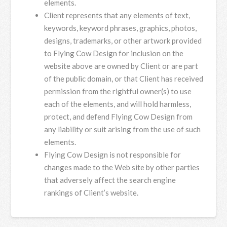
elements.
Client represents that any elements of text,
keywords, keyword phrases, graphics, photos,
designs, trademarks, or other artwork provided
to Flying Cow Design for inclusion on the
website above are owned by Client or are part
of the public domain, or that Client has received
permission from the rightful owner(s) to use
each of the elements, and will hold harmless,
protect, and defend Flying Cow Design from
any liability or suit arising from the use of such
elements.
Flying Cow Design is not responsible for
changes made to the Web site by other parties
that adversely affect the search engine
rankings of Client’s website.