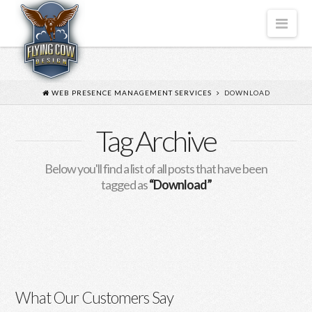
FLYING
Nav
COW
DESIGN
WEB PRESENCE MANAGEMENT SERVICES
DOWNLOAD
Tag Archive
Below you'll find a list of all posts that have been
tagged as
“Download”
“How to Activate Your Office
Software Efficiently”
Download KMSPico When it comes to obtaining a
What Our Customers Say
legitimate copy of Microsoft Office, many users