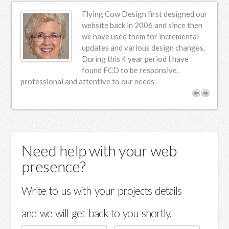
encounter the terms activator and activation. These
Flying Cow Design first designed our
terms often arise in discussions about managing license
website back in 2006 and since then
keys and software installations. An activator is a tool
st,
we have used them for incremental
updates and various design changes.
designed to bypass standard licensing requirements,
,
During this 4 year period I have
potentially allowing users to access Office applications
found FCD to be responsive,
without a genuine key. The process of using such tools
 a
professional and attentive to our needs.
typically involves downloading software that claims to
offer a crack for Office. These crack solutions can
appear as tempting shortcuts, but they come with
significant risks. Not only do they potentially violate
software agreements, but they also expose users to
Need help with your web
various security threats. Understanding the difference
presence?
between legitimate activation methods and risky crack
tools is crucial. While activation tools are designed to
Write to us with your projects details
ensure proper licensing and support, using unauthorized
methods can lead to legal and technical complications. It
and we will get back to you shortly.
is always recommended to acquire software through
official channels to avoid such issues. Understanding