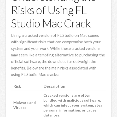
Risks of Using FL
Studio Mac Crack
Using a cracked version of FL Studio on Mac comes
with significant risks that can compromise both your
system and your work. While these cracked versions
may seem like a tempting alternative to purchasing the
official software, the downsides far outweigh the
benefits. Below are the main risks associated with
using FL Studio Mac cracks:
Risk
Description
Cracked versions are often
bundled with malicious software,
Malware and
which can infect your system, steal
Viruses
personal information, or cause
data loss.