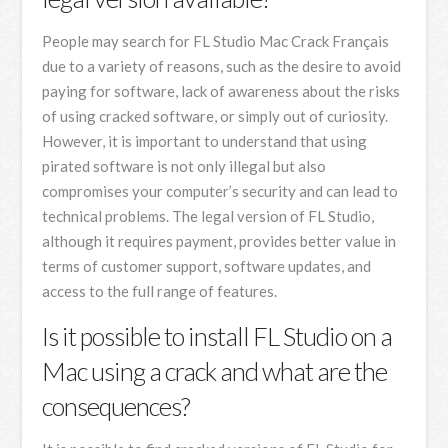
People may search for FL Studio Mac Crack Français
due to a variety of reasons, such as the desire to avoid
paying for software, lack of awareness about the risks
of using cracked software, or simply out of curiosity.
However, it is important to understand that using
pirated software is not only illegal but also
compromises your computer’s security and can lead to
technical problems. The legal version of FL Studio,
although it requires payment, provides better value in
terms of customer support, software updates, and
access to the full range of features.
Is it possible to install FL Studio on a
Mac using a crack and what are the
consequences?