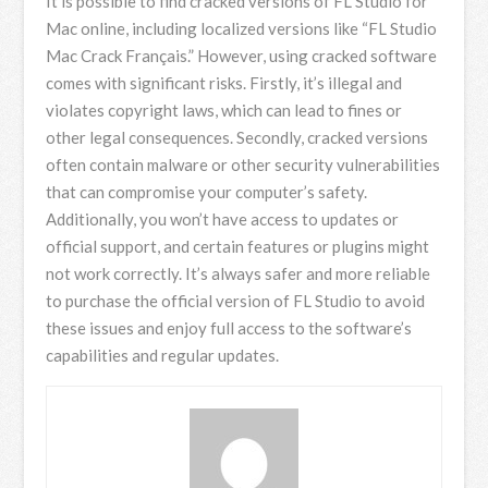
It is possible to find cracked versions of FL Studio for
Mac online, including localized versions like “FL Studio
Mac Crack Français.” However, using cracked software
comes with significant risks. Firstly, it’s illegal and
violates copyright laws, which can lead to fines or
other legal consequences. Secondly, cracked versions
often contain malware or other security vulnerabilities
that can compromise your computer’s safety.
Additionally, you won’t have access to updates or
official support, and certain features or plugins might
not work correctly. It’s always safer and more reliable
to purchase the official version of FL Studio to avoid
these issues and enjoy full access to the software’s
capabilities and regular updates.