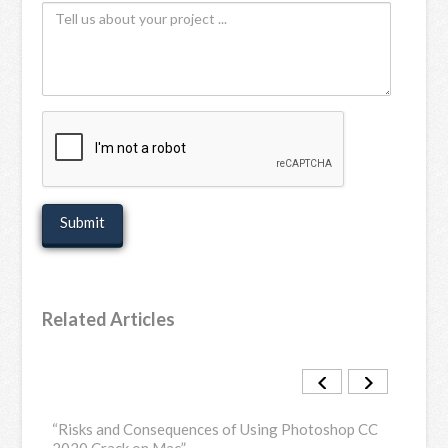
Tell
Name
us
(Optional)
about
your
project
recaptcha
Related Articles
load
“Risks and Consequences of Using Photoshop CC
“Dow