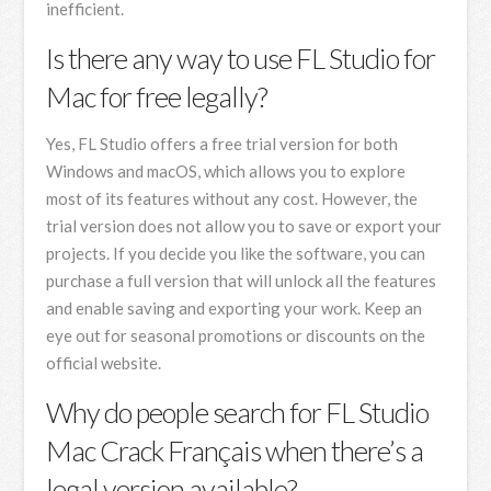
inefficient.
Is there any way to use FL Studio for
Mac for free legally?
Yes, FL Studio offers a free trial version for both
Windows and macOS, which allows you to explore
most of its features without any cost. However, the
trial version does not allow you to save or export your
projects. If you decide you like the software, you can
purchase a full version that will unlock all the features
and enable saving and exporting your work. Keep an
eye out for seasonal promotions or discounts on the
official website.
Why do people search for FL Studio
Mac Crack Français when there’s a
legal version available?