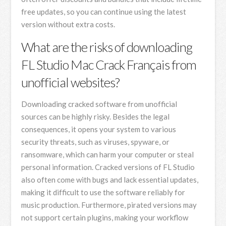
free updates, so you can continue using the latest
version without extra costs.
What are the risks of downloading
FL Studio Mac Crack Français from
unofficial websites?
Downloading cracked software from unofficial
sources can be highly risky. Besides the legal
consequences, it opens your system to various
security threats, such as viruses, spyware, or
ransomware, which can harm your computer or steal
personal information. Cracked versions of FL Studio
also often come with bugs and lack essential updates,
making it difficult to use the software reliably for
music production. Furthermore, pirated versions may
not support certain plugins, making your workflow