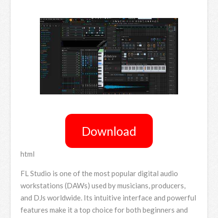
Download
html
FL Studio is one of the most popular digital audio
workstations (DAWs) used by musicians, producers,
and DJs worldwide. Its intuitive interface and powerful
features make it a top choice for both beginners and