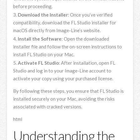
before proceeding.
Download the Installer
: Once you’ve verified
compatibility, download the FL Studio installer for
macOS directly from Image-Line’s website.
Install the Software
: Open the downloaded
installer file and follow the on-screen instructions to
install FL Studio on your Mac.
Activate FL Studio
: After installation, open FL
Studio and log in to your Image-Line account to
activate your copy using your purchased license.
By following these steps, you ensure that FL Studio is
installed securely on your Mac, avoiding the risks
associated with cracked versions.
html
Understanding the