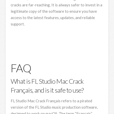
cracks are far-reaching. It is always safer to invest in a
legitimate copy of the software to ensure you have
access to the latest features, updates, and reliable
support.
FAQ
What is FL Studio Mac Crack
Français, and is it safe to use?
FL Studio Mac Crack Français refers to a pirated
version of the FL Studio music production software,
designed to work on macOS. The term “Français”