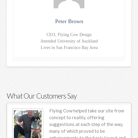
Peter Brown
CEO, Flying Cow Design
Attended University of Auckland
Lives in San Francisco Bay Area
What Our Customers Say
ur
Flying Cow helped take our site from
n
concept to reality, offering
suggestions at each step of the way,
s.
many of which proved to be
enhancements to the basic layout and