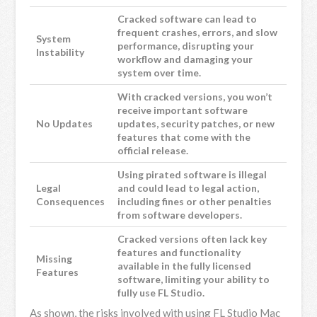
Cracked software can lead to
frequent crashes, errors, and slow
System
performance, disrupting your
Instability
workflow and damaging your
system over time.
With cracked versions, you won’t
receive important software
No Updates
updates, security patches, or new
features that come with the
official release.
Using pirated software is illegal
Legal
and could lead to legal action,
Consequences
including fines or other penalties
from software developers.
Cracked versions often lack key
features and functionality
Missing
available in the fully licensed
Features
software, limiting your ability to
fully use FL Studio.
As shown, the risks involved with using FL Studio Mac