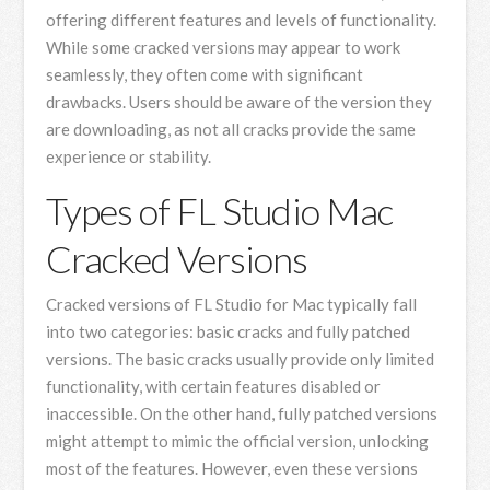
offering different features and levels of functionality.
While some cracked versions may appear to work
seamlessly, they often come with significant
drawbacks. Users should be aware of the version they
are downloading, as not all cracks provide the same
experience or stability.
Types of FL Studio Mac
Cracked Versions
Cracked versions of FL Studio for Mac typically fall
into two categories: basic cracks and fully patched
versions. The basic cracks usually provide only limited
functionality, with certain features disabled or
inaccessible. On the other hand, fully patched versions
might attempt to mimic the official version, unlocking
most of the features. However, even these versions