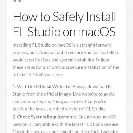
html
How to Safely Install
FL Studio on macOS
Installing FL Studio on macOS is a straightforward
process, but it’s important to ensure you do it safely to
avoid security risks and system instability. Follow
these steps for a smooth and secure installation of the
official FL Studio version:
Visit the Official Website
: Always download FL
Studio from the official Image-Line website to avoid
malicious software. This guarantees that you’re
getting the latest, verified version of FL Studio.
Check System Requirements
: Ensure your macOS
version is compatible with the latest FL Studio release.
Check the system requirements on the official website