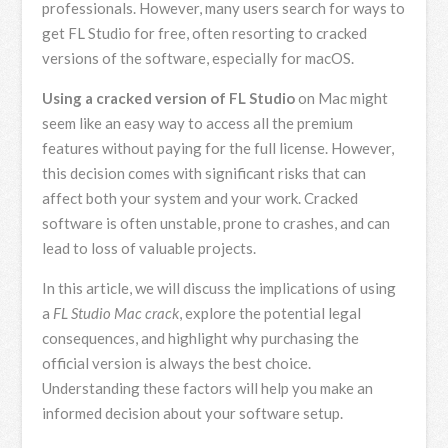
professionals. However, many users search for ways to
get FL Studio for free, often resorting to cracked
versions of the software, especially for macOS.
Using a cracked version of FL Studio
on Mac might
seem like an easy way to access all the premium
features without paying for the full license. However,
this decision comes with significant risks that can
affect both your system and your work. Cracked
software is often unstable, prone to crashes, and can
lead to loss of valuable projects.
In this article, we will discuss the implications of using
a
FL Studio Mac crack
, explore the potential legal
consequences, and highlight why purchasing the
official version is always the best choice.
Understanding these factors will help you make an
informed decision about your software setup.