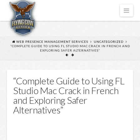
FLYING
Nav
COW
DESIGN
WEB PRESENCE MANAGEMENT SERVICES
UNCATEGORIZED
“COMPLETE GUIDE TO USING FL STUDIO MAC CRACK IN FRENCH AND
EXPLORING SAFER ALTERNATIVES”
“Complete Guide to Using FL
Studio Mac Crack in French
and Exploring Safer
Alternatives”