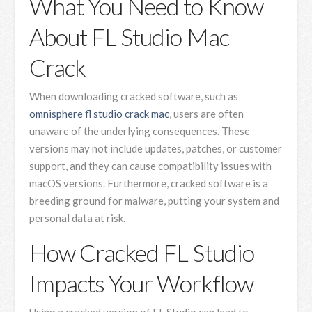
What You Need to Know
About FL Studio Mac
Crack
When downloading cracked software, such as
omnisphere fl studio crack mac
, users are often
unaware of the underlying consequences. These
versions may not include updates, patches, or customer
support, and they can cause compatibility issues with
macOS versions. Furthermore, cracked software is a
breeding ground for malware, putting your system and
personal data at risk.
How Cracked FL Studio
Impacts Your Workflow
Using a cracked version of FL Studio can lead to