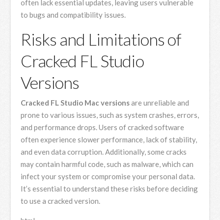
often lack essential updates, leaving users vulnerable
to bugs and compatibility issues.
Risks and Limitations of
Cracked FL Studio
Versions
Cracked FL Studio Mac versions
are unreliable and
prone to various issues, such as system crashes, errors,
and performance drops. Users of cracked software
often experience slower performance, lack of stability,
and even data corruption. Additionally, some cracks
may contain harmful code, such as malware, which can
infect your system or compromise your personal data.
It’s essential to understand these risks before deciding
to use a cracked version.