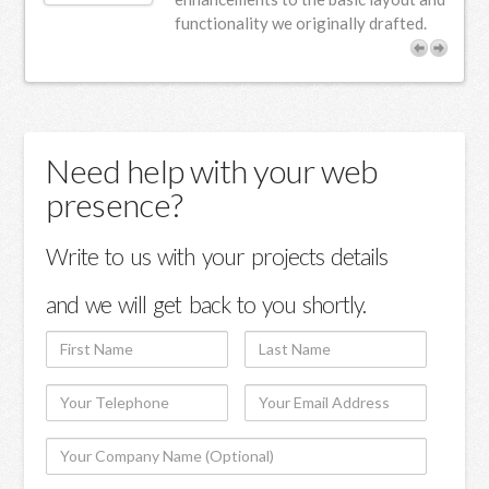
functionality we originally drafted.
Need help with your web
presence?
Write to us with your projects details
and we will get back to you shortly.
First
Last
Name
Name
Your
Your
Telephone
Email
Your
Address
Company