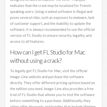
indicates that the crack may be localized for French-
speaking users. Using cracked software is illegal and
poses several risks, such as exposure to malware, lack
of customer support, and the inability to update the
software. It is always recommended to use the official
version of FL Studio to ensure security, legality, and
access to all features.
How can I get FL Studio for Mac
without using a crack?
To legally get FL Studio for Mac, visit the official
Image-Line website and purchase the software
directly. They offer different pricing options based on
the edition you need. Image-Line also provides a free
trial of FL Studio that allows you to test the software
before committing to a purchase. Additionally, they
often offer discounts and bundles that include lifetime