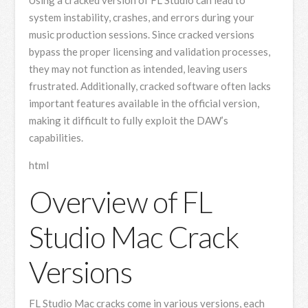
system instability, crashes, and errors during your
music production sessions. Since cracked versions
bypass the proper licensing and validation processes,
they may not function as intended, leaving users
frustrated. Additionally, cracked software often lacks
important features available in the official version,
making it difficult to fully exploit the DAW’s
capabilities.
html
Overview of FL
Studio Mac Crack
Versions
FL Studio Mac cracks come in various versions, each