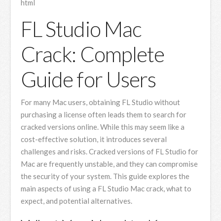
html
FL Studio Mac
Crack: Complete
Guide for Users
For many Mac users, obtaining FL Studio without
purchasing a license often leads them to search for
cracked versions online. While this may seem like a
cost-effective solution, it introduces several
challenges and risks. Cracked versions of FL Studio for
Mac are frequently unstable, and they can compromise
the security of your system. This guide explores the
main aspects of using a FL Studio Mac crack, what to
expect, and potential alternatives.